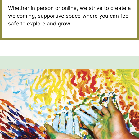
Whether in person or online, we strive to create a
welcoming, supportive space where you can feel
safe to explore and grow.