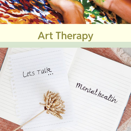
Art Therapy