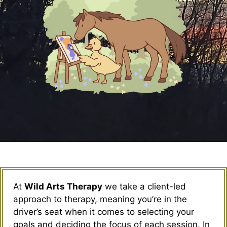
At
Wild Arts Therapy
we take a client-led
approach to therapy, meaning you’re in the
driver’s seat when it comes to selecting your
goals and deciding the focus of each session. In