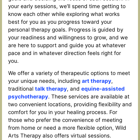
your early sessions, we’ll spend time getting to
know each other while exploring what works
best for you as you progress toward your
personal therapy goals. Progress is guided by
your readiness and willingness to grow, and we
are here to support and guide you at whatever
pace and in whatever direction feels right for
you.
We offer a variety of therapeutic options to meet
your unique needs, including
art therapy
,
traditional
talk therapy
, and
equine-assisted
psychotherapy
. These services are available at
two convenient locations, providing flexibility and
comfort for you in your healing process. For
those who prefer the convenience of meeting
from home or need a more flexible option, Wild
Arts Therapy also offers virtual sessions.