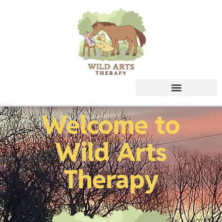
Welcome to
Wild Arts
Therapy