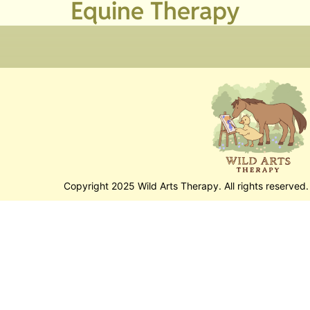
Equine Therapy
Copyright 2025 Wild Arts Therapy. All rights reserved.