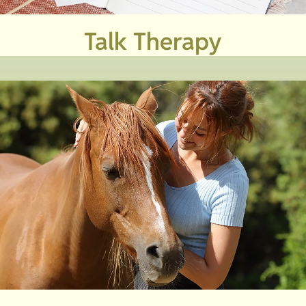
Talk Therapy