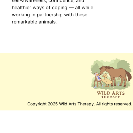
self-awareness, confidence, and
healthier ways of coping — all while
working in partnership with these
remarkable animals.
Copyright 2025 Wild Arts Therapy. All rights reserved.