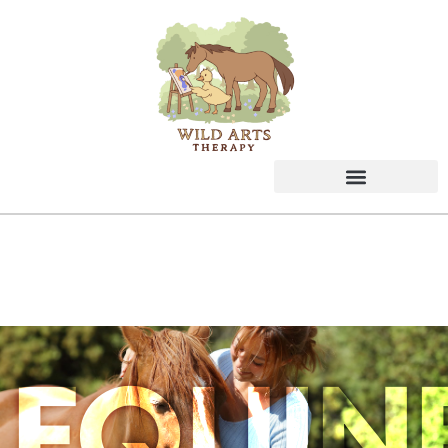
EQUIN