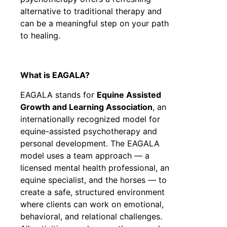
alternative to traditional therapy and
can be a meaningful step on your path
to healing.
What is EAGALA?
EAGALA stands for
Equine Assisted
Growth and Learning Association
, an
internationally recognized model for
equine-assisted psychotherapy and
personal development. The EAGALA
model uses a team approach — a
licensed mental health professional, an
equine specialist, and the horses — to
create a safe, structured environment
where clients can work on emotional,
behavioral, and relational challenges.