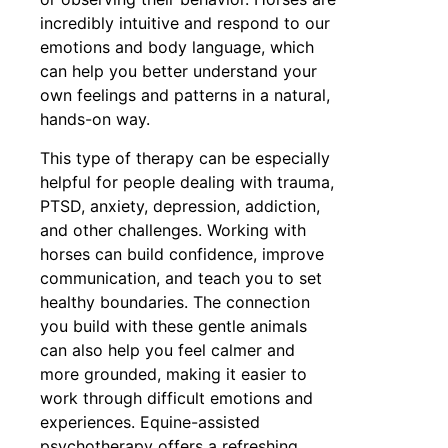
incredibly intuitive and respond to our
emotions and body language, which
can help you better understand your
own feelings and patterns in a natural,
hands-on way.
This type of therapy can be especially
helpful for people dealing with trauma,
PTSD, anxiety, depression, addiction,
and other challenges. Working with
horses can build confidence, improve
communication, and teach you to set
healthy boundaries. The connection
you build with these gentle animals
can also help you feel calmer and
more grounded, making it easier to
work through difficult emotions and
experiences. Equine-assisted
psychotherapy offers a refreshing