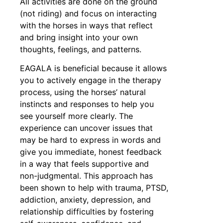
All activities are done on the ground
(not riding) and focus on interacting
with the horses in ways that reflect
and bring insight into your own
thoughts, feelings, and patterns.
EAGALA is beneficial because it allows
you to actively engage in the therapy
process, using the horses’ natural
instincts and responses to help you
see yourself more clearly. The
experience can uncover issues that
may be hard to express in words and
give you immediate, honest feedback
in a way that feels supportive and
non-judgmental. This approach has
been shown to help with trauma, PTSD,
addiction, anxiety, depression, and
relationship difficulties by fostering