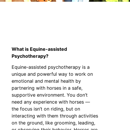
THERA
What is Equine-assisted
Psychotherapy?
Equine-assisted psychotherapy is a
unique and powerful way to work on
emotional and mental health by
partnering with horses in a safe,
supportive environment. You don’t
need any experience with horses —
the focus isn’t on riding, but on
interacting with them through activities
on the ground, like grooming, leading,
or observing their behavior. Horses are