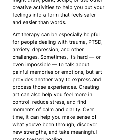
creative activities to help you put your
feelings into a form that feels safer
and easier than words.
Art therapy can be especially helpful
for people dealing with trauma, PTSD,
anxiety, depression, and other
challenges. Sometimes, it’s hard — or
even impossible — to talk about
painful memories or emotions, but art
provides another way to express and
process those experiences. Creating
art can also help you feel more in
control, reduce stress, and find
moments of calm and clarity. Over
time, it can help you make sense of
what you’ve been through, discover
new strengths, and take meaningful
steps toward healing.