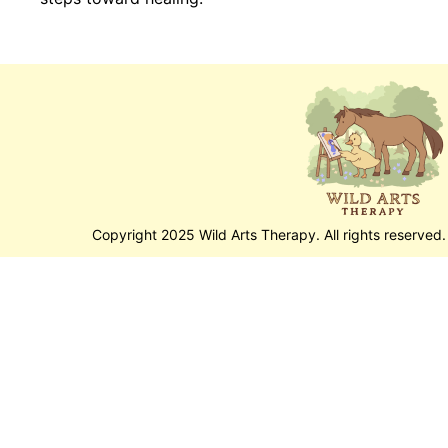
Copyright 2025 Wild Arts Therapy. All rights reserved.