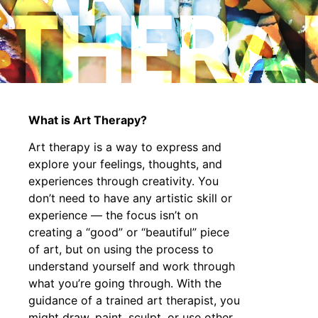
THERA
What is Art Therapy?
Art therapy is a way to express and
explore your feelings, thoughts, and
experiences through creativity. You
don’t need to have any artistic skill or
experience — the focus isn’t on
creating a “good” or “beautiful” piece
of art, but on using the process to
understand yourself and work through
what you’re going through. With the
guidance of a trained art therapist, you
might draw, paint, sculpt, or use other